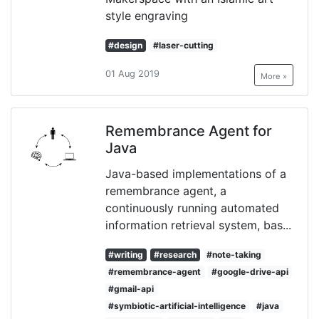
style engraving
#design
#laser-cutting
01 Aug 2019
More »
Remembrance Agent for
Java
Java-based implementations of a
remembrance agent, a
continuously running automated
information retrieval system, bas...
#writing
#research
#note-taking
#remembrance-agent
#google-drive-api
#gmail-api
#symbiotic-artificial-intelligence
#java