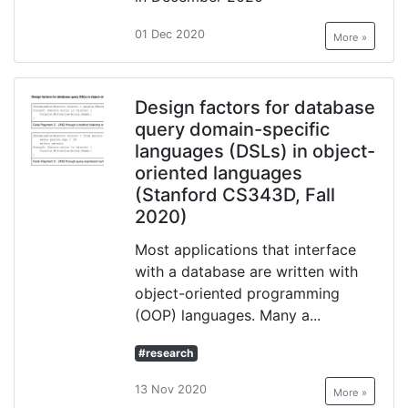
01 Dec 2020
More »
Design factors for database
query domain-specific
languages (DSLs) in object-
oriented languages
(Stanford CS343D, Fall
2020)
Most applications that interface
with a database are written with
object-oriented programming
(OOP) languages. Many a...
#research
13 Nov 2020
More »