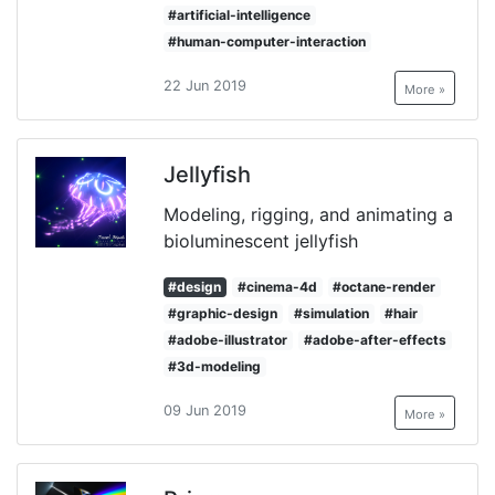
#artificial-intelligence
#human-computer-interaction
22 Jun 2019
More »
Jellyfish
Modeling, rigging, and animating a
bioluminescent jellyfish
#design
#cinema-4d
#octane-render
#graphic-design
#simulation
#hair
#adobe-illustrator
#adobe-after-effects
#3d-modeling
09 Jun 2019
More »