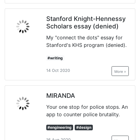
Stanford Knight-Hennessy
Scholars essay (denied)
My "connect the dots" essay for
Stanford's KHS program (denied).
#writing
14 Oct 2020
More »
MIRANDA
Your one stop for police stops. An
app to counter police brutality.
#engineering
#design
16 Aug 2020