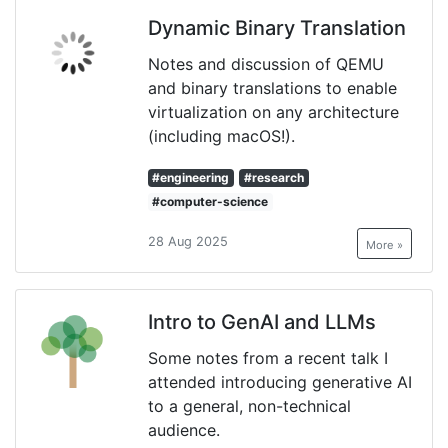
Dynamic Binary Translation
Notes and discussion of QEMU
and binary translations to enable
virtualization on any architecture
(including macOS!).
#engineering
#research
#computer-science
28 Aug 2025
More »
Intro to GenAI and LLMs
Some notes from a recent talk I
attended introducing generative AI
to a general, non-technical
audience.