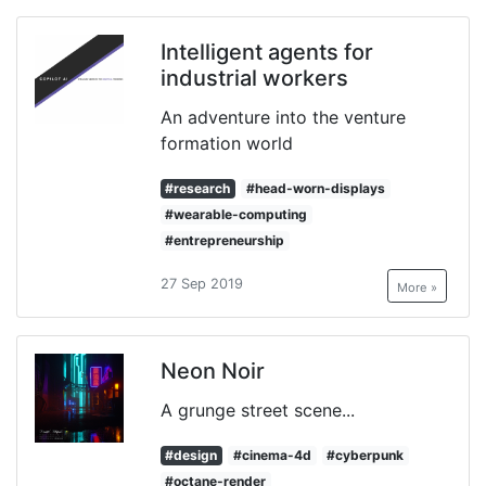
Intelligent agents for
industrial workers
An adventure into the venture
formation world
#research
#head-worn-displays
#wearable-computing
#entrepreneurship
27 Sep 2019
More »
Neon Noir
A grunge street scene...
#design
#cinema-4d
#cyberpunk
#octane-render