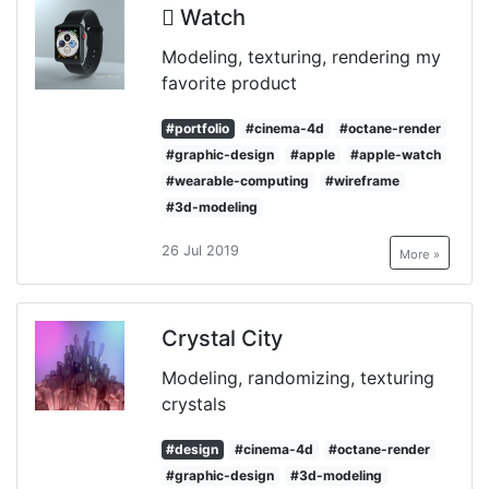
 Watch
Modeling, texturing, rendering my
favorite product
#portfolio
#cinema-4d
#octane-render
#graphic-design
#apple
#apple-watch
#wearable-computing
#wireframe
#3d-modeling
26 Jul 2019
More »
Crystal City
Modeling, randomizing, texturing
crystals
#design
#cinema-4d
#octane-render
#graphic-design
#3d-modeling