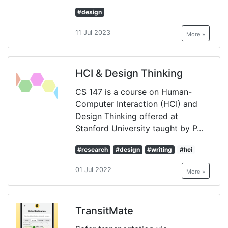
#design
11 Jul 2023
More »
HCI & Design Thinking
CS 147 is a course on Human-
Computer Interaction (HCI) and
Design Thinking offered at
Stanford University taught by P...
#research
#design
#writing
#hci
01 Jul 2022
More »
TransitMate