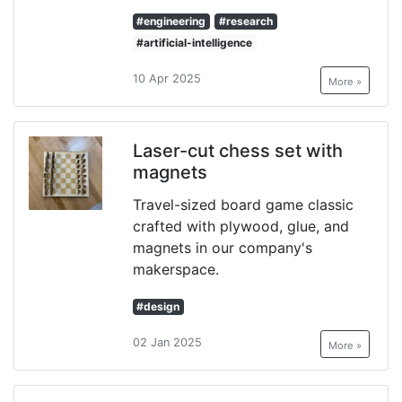
#engineering
#research
#artificial-intelligence
10 Apr 2025
More »
Laser-cut chess set with
magnets
Travel-sized board game classic
crafted with plywood, glue, and
magnets in our company's
makerspace.
#design
02 Jan 2025
More »