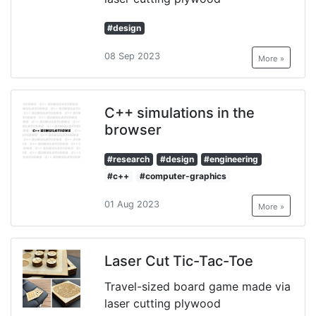
#design
08 Sep 2023
More »
C++ simulations in the
browser
#research
#design
#engineering
#c++
#computer-graphics
01 Aug 2023
More »
Laser Cut Tic-Tac-Toe
Travel-sized board game made via
laser cutting plywood