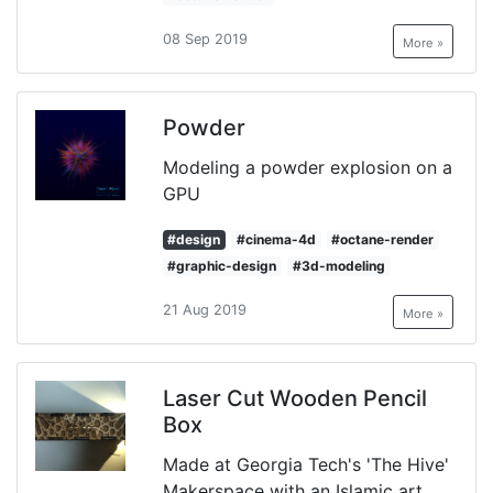
08 Sep 2019
More »
Powder
Modeling a powder explosion on a
GPU
#design
#cinema-4d
#octane-render
#graphic-design
#3d-modeling
21 Aug 2019
More »
Laser Cut Wooden Pencil
Box
Made at Georgia Tech's 'The Hive'
Makerspace with an Islamic art