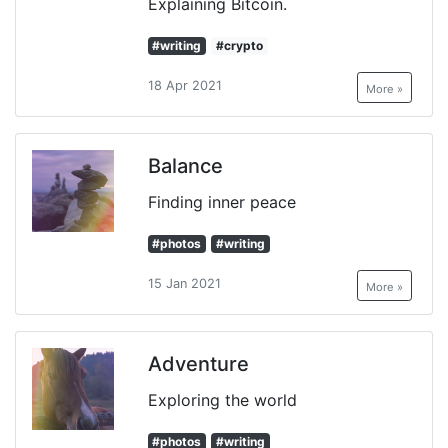
Explaining Bitcoin.
#writing
#crypto
18 Apr 2021
More »
Balance
Finding inner peace
#photos
#writing
15 Jan 2021
More »
Adventure
Exploring the world
#photos
#writing