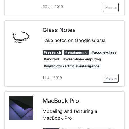
20 Jul 2019
More »
Glass Notes
Take notes on Google Glass!
#research
#engineering
#google-glass
#android
#wearable-computing
#symbiotic-artificial-intelligence
11 Jul 2019
More »
MacBook Pro
Modeling and texturing a
MacBook Pro