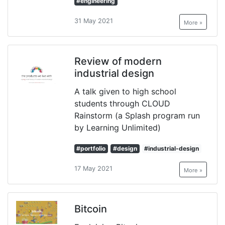
#engineering
31 May 2021
More »
Review of modern
industrial design
A talk given to high school
students through CLOUD
Rainstorm (a Splash program run
by Learning Unlimited)
#portfolio
#design
#industrial-design
17 May 2021
More »
Bitcoin