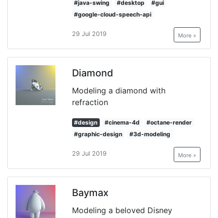
#java-swing
#desktop
#gui
#google-cloud-speech-api
29 Jul 2019
More »
Diamond
Modeling a diamond with
refraction
#design
#cinema-4d
#octane-render
#graphic-design
#3d-modeling
29 Jul 2019
More »
Baymax
Modeling a beloved Disney