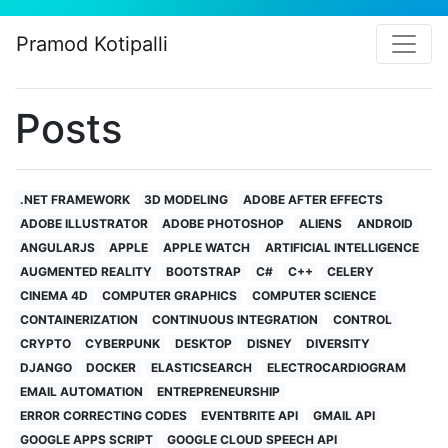
Pramod Kotipalli
Posts
.NET FRAMEWORK
3D MODELING
ADOBE AFTER EFFECTS
ADOBE ILLUSTRATOR
ADOBE PHOTOSHOP
ALIENS
ANDROID
ANGULARJS
APPLE
APPLE WATCH
ARTIFICIAL INTELLIGENCE
AUGMENTED REALITY
BOOTSTRAP
C#
C++
CELERY
CINEMA 4D
COMPUTER GRAPHICS
COMPUTER SCIENCE
CONTAINERIZATION
CONTINUOUS INTEGRATION
CONTROL
CRYPTO
CYBERPUNK
DESKTOP
DISNEY
DIVERSITY
DJANGO
DOCKER
ELASTICSEARCH
ELECTROCARDIOGRAM
EMAIL AUTOMATION
ENTREPRENEURSHIP
ERROR CORRECTING CODES
EVENTBRITE API
GMAIL API
GOOGLE APPS SCRIPT
GOOGLE CLOUD SPEECH API