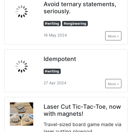
Avoid ternary statements,
seriously.
#writing
#engineering
16 May 2024
More »
Idempotent
#writing
27 Apr 2024
More »
Laser Cut Tic-Tac-Toe, now
with magnets!
Travel-sized board game made via
laser cutting plywood