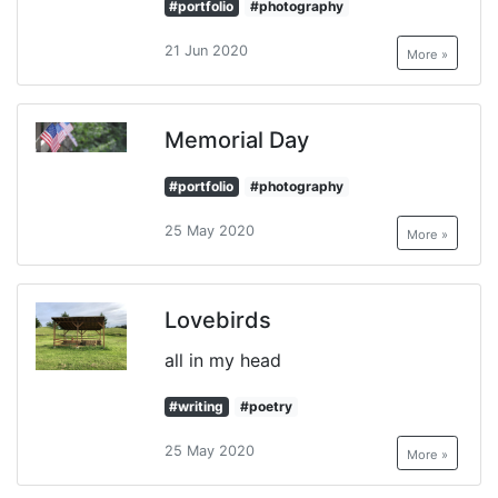
#portfolio
#photography
21 Jun 2020
More »
Memorial Day
#portfolio
#photography
25 May 2020
More »
Lovebirds
all in my head
#writing
#poetry
25 May 2020
More »