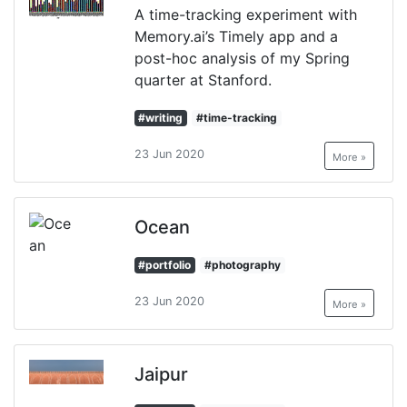
A time-tracking experiment with
Memory.ai’s Timely app and a
post-hoc analysis of my Spring
quarter at Stanford.
#writing
#time-tracking
23 Jun 2020
More »
Ocean
#portfolio
#photography
23 Jun 2020
More »
Jaipur