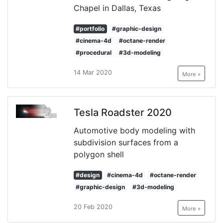
Chapel in Dallas, Texas
#portfolio
#graphic-design
#cinema-4d
#octane-render
#procedural
#3d-modeling
14 Mar 2020
More »
Tesla Roadster 2020
Automotive body modeling with
subdivision surfaces from a
polygon shell
#design
#cinema-4d
#octane-render
#graphic-design
#3d-modeling
20 Feb 2020
More »