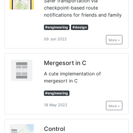
Safer transportation via
checkpoint-based route
notifications for friends and family
#engineering
#design
09 Jun 2022
More »
Mergesort in C
A cute implementation of
mergesort in C
#engineering
18 May 2022
More »
Control