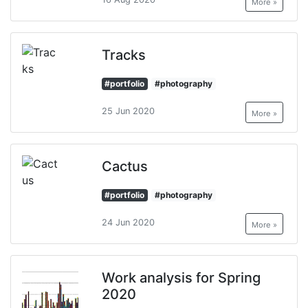
More »
Tracks
#portfolio
#photography
25 Jun 2020
More »
Cactus
#portfolio
#photography
24 Jun 2020
More »
Work analysis for Spring
2020