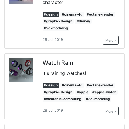
character
#design
#cinema-4d
#octane-render
#graphic-design
#disney
#3d-modeling
29 Jul 2019
More »
Watch Rain
It's raining watches!
#design
#cinema-4d
#octane-render
#graphic-design
#apple
#apple-watch
#wearable-computing
#3d-modeling
28 Jul 2019
More »