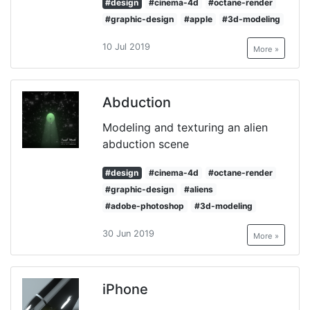
#design
#cinema-4d
#octane-render
#graphic-design
#apple
#3d-modeling
10 Jul 2019
More »
Abduction
Modeling and texturing an alien
abduction scene
#design
#cinema-4d
#octane-render
#graphic-design
#aliens
#adobe-photoshop
#3d-modeling
30 Jun 2019
More »
iPhone