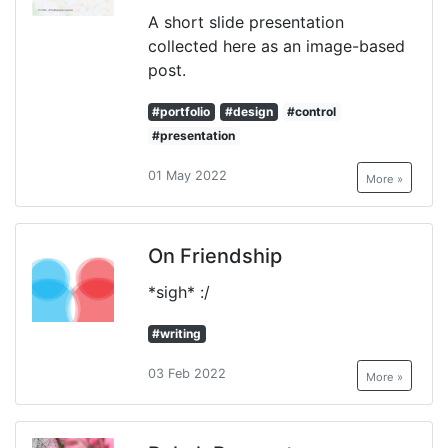
A short slide presentation
collected here as an image-based
post.
#portfolio
#design
#control
#presentation
01 May 2022
More »
On Friendship
*sigh* :/
#writing
03 Feb 2022
More »