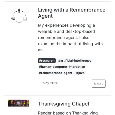
Living with a Remembrance
Agent
My experiences developing a
wearable and desktop-based
remembrance agent. I also
examine the impact of living with
an...
#research
#artificial-intelligence
#human-computer-interaction
#remembrance-agent
#java
15 May 2020
More »
Thanksgiving Chapel
Render based on Thanksgiving