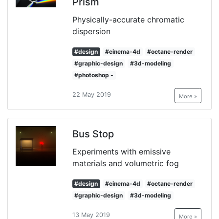
Prism
Physically-accurate chromatic
dispersion
#design
#cinema-4d
#octane-render
#graphic-design
#3d-modeling
#photoshop -
22 May 2019
More »
Bus Stop
Experiments with emissive
materials and volumetric fog
#design
#cinema-4d
#octane-render
#graphic-design
#3d-modeling
13 May 2019
More »