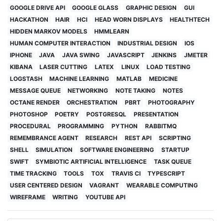
GOOGLE DRIVE API
GOOGLE GLASS
GRAPHIC DESIGN
GUI
HACKATHON
HAIR
HCI
HEAD WORN DISPLAYS
HEALTHTECH
HIDDEN MARKOV MODELS
HMMLEARN
HUMAN COMPUTER INTERACTION
INDUSTRIAL DESIGN
IOS
IPHONE
JAVA
JAVA SWING
JAVASCRIPT
JENKINS
JMETER
KIBANA
LASER CUTTING
LATEX
LINUX
LOAD TESTING
LOGSTASH
MACHINE LEARNING
MATLAB
MEDICINE
MESSAGE QUEUE
NETWORKING
NOTE TAKING
NOTES
OCTANE RENDER
ORCHESTRATION
PBRT
PHOTOGRAPHY
PHOTOSHOP
POETRY
POSTGRESQL
PRESENTATION
PROCEDURAL
PROGRAMMING
PYTHON
RABBITMQ
REMEMBRANCE AGENT
RESEARCH
REST API
SCRIPTING
SHELL
SIMULATION
SOFTWARE ENGINEERING
STARTUP
SWIFT
SYMBIOTIC ARTIFICIAL INTELLIGENCE
TASK QUEUE
TIME TRACKING
TOOLS
TOX
TRAVIS CI
TYPESCRIPT
USER CENTERED DESIGN
VAGRANT
WEARABLE COMPUTING
WIREFRAME
WRITING
YOUTUBE API