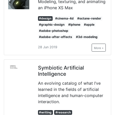
Modeling, texturing, and animating
an iPhone XS Max
#design
#cinema-4d
#octane-render
#graphic-design
#iphone
#apple
#adobe-photoshop
#adobe-after-effects
#3d-modeling
28 Jun 2019
More »
Symbiotic Artificial
Intelligence
An evolving catalog of what I’ve
learned in the fields of artificial
intelligence and human-computer
interaction.
#writing
#research