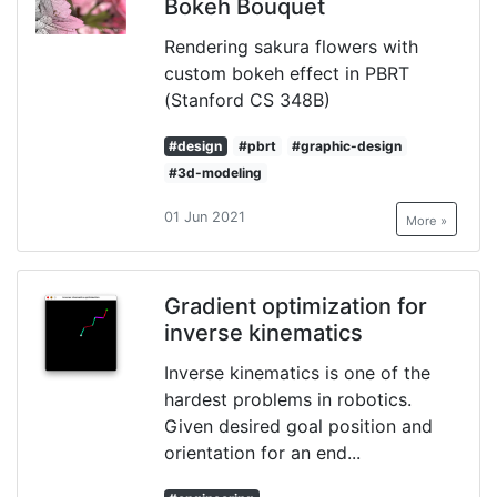
Bokeh Bouquet
Rendering sakura flowers with
custom bokeh effect in PBRT
(Stanford CS 348B)
#design
#pbrt
#graphic-design
#3d-modeling
01 Jun 2021
More »
Gradient optimization for
inverse kinematics
Inverse kinematics is one of the
hardest problems in robotics.
Given desired goal position and
orientation for an end...