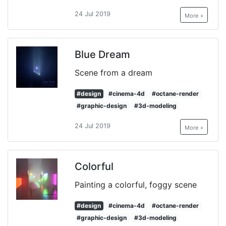
24 Jul 2019
More »
Blue Dream
Scene from a dream
#design
#cinema-4d
#octane-render
#graphic-design
#3d-modeling
24 Jul 2019
More »
Colorful
Painting a colorful, foggy scene
#design
#cinema-4d
#octane-render
#graphic-design
#3d-modeling