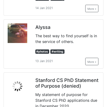
14 Jan 2021
More »
Alyssa
The best way to find yourself is in
the service of others.
#photos
#writing
13 Jan 2021
More »
Stanford CS PhD Statement
of Purpose (denied)
My statement of purpose for
Stanford CS PhD applications due
in December 2020