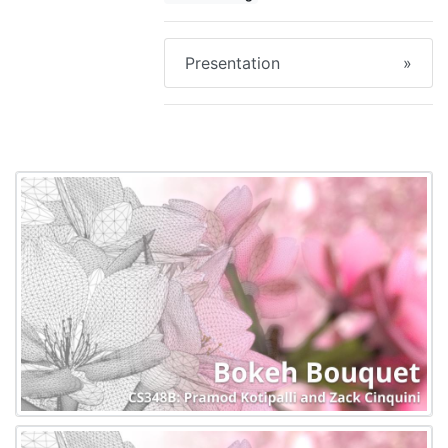
Presentation
»