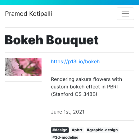
Pramod Kotipalli
Bokeh Bouquet
https://p13i.io/bokeh
Rendering sakura flowers with
custom bokeh effect in PBRT
(Stanford CS 348B)
June 1st, 2021
#design
#pbrt
#graphic-design
#3d-modeling