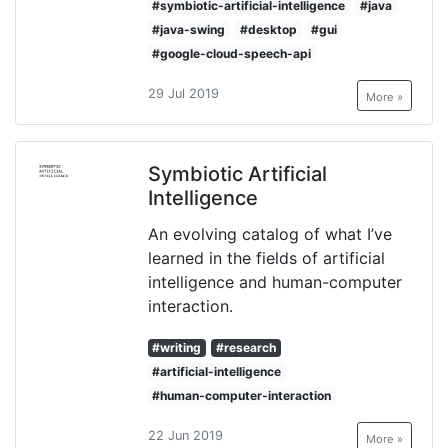
#symbiotic-artificial-intelligence
#java
#java-swing
#desktop
#gui
#google-cloud-speech-api
29 Jul 2019
More »
Symbiotic Artificial
Intelligence
An evolving catalog of what I’ve
learned in the fields of artificial
intelligence and human-computer
interaction.
#writing
#research
#artificial-intelligence
#human-computer-interaction
22 Jun 2019
More »