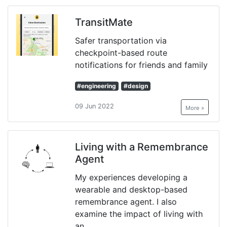
TransitMate
Safer transportation via
checkpoint-based route
notifications for friends and family
#engineering
#design
09 Jun 2022
More »
Living with a Remembrance
Agent
My experiences developing a
wearable and desktop-based
remembrance agent. I also
examine the impact of living with
an...