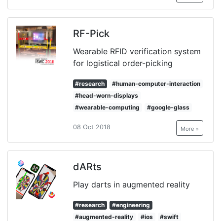
RF-Pick
Wearable RFID verification system
for logistical order-picking
#research
#human-computer-interaction
#head-worn-displays
#wearable-computing
#google-glass
08 Oct 2018
More »
dARts
Play darts in augmented reality
#research
#engineering
#augmented-reality
#ios
#swift