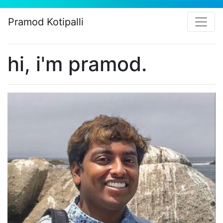
Pramod Kotipalli
hi, i'm pramod.