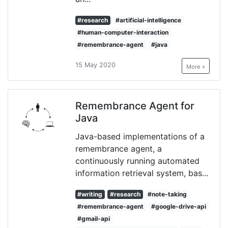
#research
#artificial-intelligence
#human-computer-interaction
#remembrance-agent
#java
15 May 2020
More »
Remembrance Agent for
Java
Java-based implementations of a
remembrance agent, a
continuously running automated
information retrieval system, bas...
#writing
#research
#note-taking
#remembrance-agent
#google-drive-api
#gmail-api