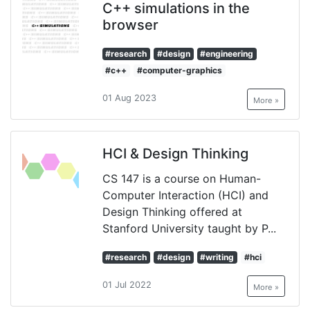
C++ simulations in the
browser
#research
#design
#engineering
#c++
#computer-graphics
01 Aug 2023
More »
HCI & Design Thinking
CS 147 is a course on Human-
Computer Interaction (HCI) and
Design Thinking offered at
Stanford University taught by P...
#research
#design
#writing
#hci
01 Jul 2022
More »