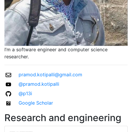
I’m a software engineer and computer science
researcher.
pramod.kotipalli@gmail.com
@pramod.kotipalli
@p13i
Google Scholar
Research and engineering