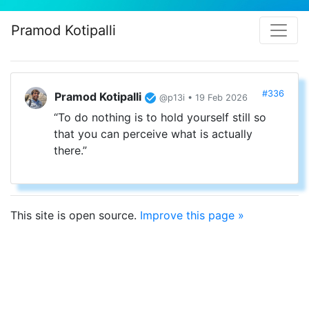
Pramod Kotipalli
#336
Pramod Kotipalli
@p13i • 19 Feb 2026
“To do nothing is to hold yourself still so
that you can perceive what is actually
there.”
This site is open source.
Improve this page »