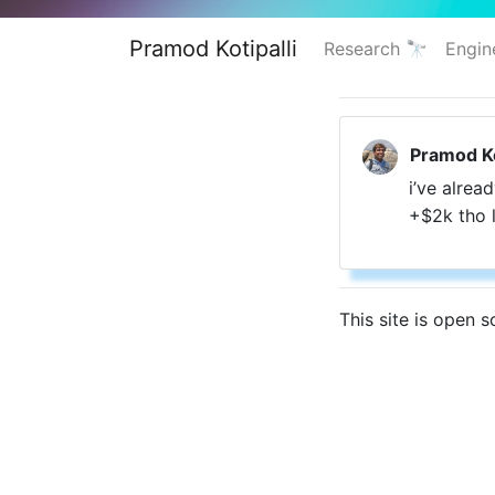
Pramod Kotipalli
Research 🔭
Engin
Pramod Ko
i’ve alrea
+
$2k tho 
This site is open 