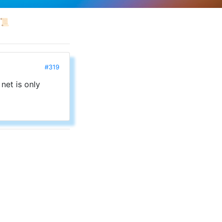
📜
#319
 net is only