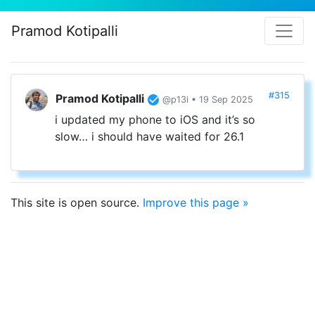
Pramod Kotipalli
#315
Pramod Kotipalli
@p13i • 19 Sep 2025
i updated my phone to iOS and it’s so
slow… i should have waited for 26.1
This site is open source.
Improve this page »