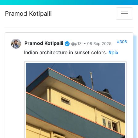
Pramod Kotipalli
#306
Pramod Kotipalli
@p13i • 08 Sep 2025
Indian architecture in sunset colors.
#pix