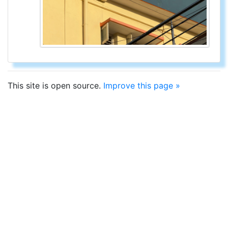
This site is open source.
Improve this page »