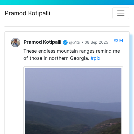
Pramod Kotipalli
#294
Pramod Kotipalli
@p13i • 08 Sep 2025
These endless mountain ranges remind me
of those in northern Georgia.
#pix