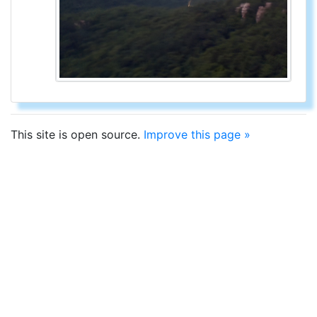
This site is open source.
Improve this page »