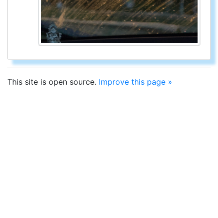
This site is open source.
Improve this page »