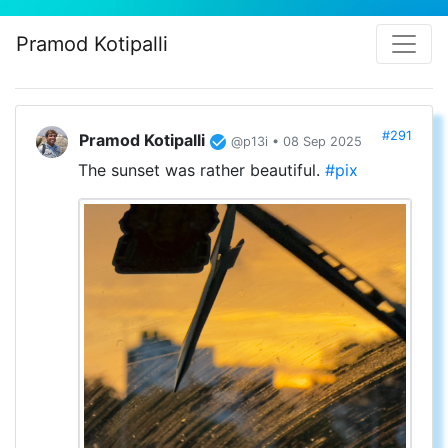
Pramod Kotipalli
#291
Pramod Kotipalli
@p13i • 08 Sep 2025
The sunset was rather beautiful.
#pix