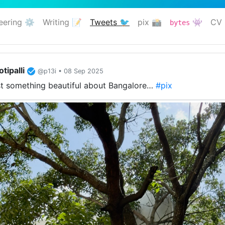
eering ⚙️
Writing 📝
Tweets 🐦
pix 📸
👾
CV 
bytes
(current)
tipalli
@p13i • 08 Sep 2025
ust something beautiful about Bangalore…
#pix