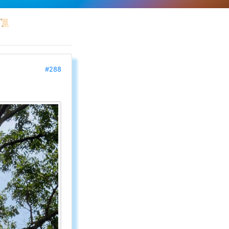
📜
#288