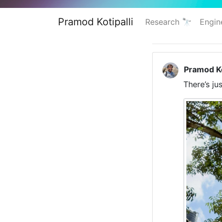
Pramod Kotipalli
Research 🔭
Engin
Pramod Ko
There’s j