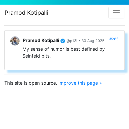
Pramod Kotipalli
#285
Pramod Kotipalli
@p13i • 30 Aug 2025
My sense of humor is best defined by
Seinfeld bits.
This site is open source.
Improve this page »