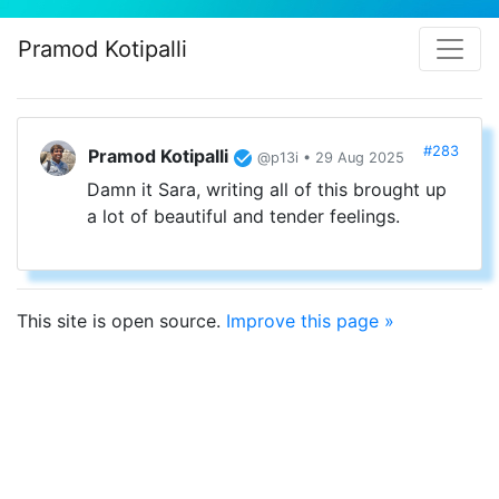
Pramod Kotipalli
#283
Pramod Kotipalli
@p13i • 29 Aug 2025
Damn it Sara, writing all of this brought up
a lot of beautiful and tender feelings.
This site is open source.
Improve this page »