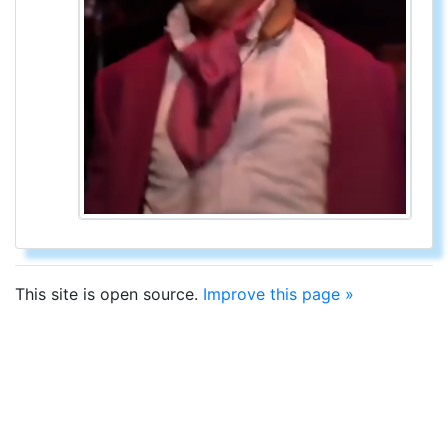
This site is open source.
Improve this page »