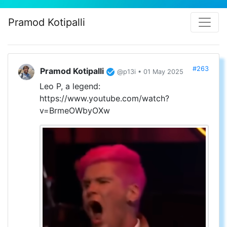
Pramod Kotipalli
#263
Pramod Kotipalli
@p13i • 01 May 2025
Leo P, a legend:
https://www.youtube.com/watch?
v=BrmeOWbyOXw