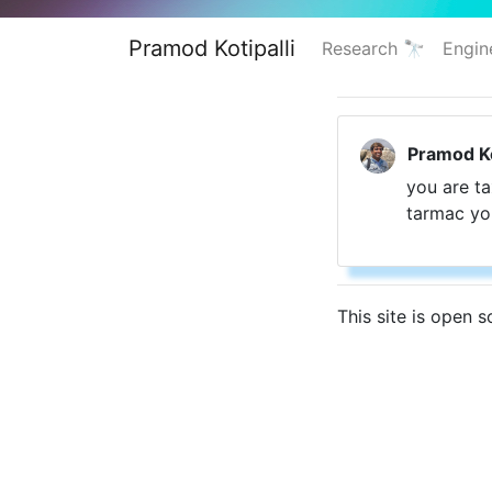
Pramod Kotipalli
Research 🔭
Engin
Pramod Ko
you are ta
tarmac you
This site is open 