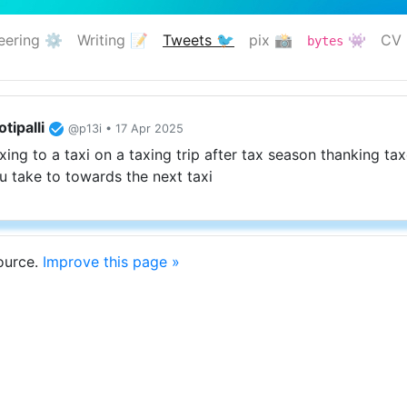
eering ⚙️
Writing 📝
Tweets 🐦
pix 📸
👾
CV 
bytes
(current)
tipalli
@p13i • 17 Apr 2025
xing to a taxi on a taxing trip after tax season thanking tax
 take to towards the next taxi
source.
Improve this page »