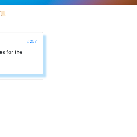
📜
#257
es for the