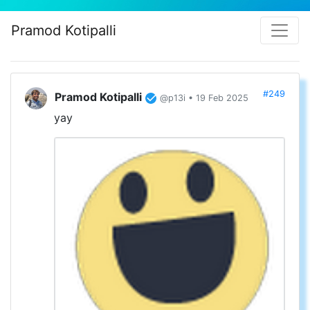
Pramod Kotipalli
#249
Pramod Kotipalli
@p13i • 19 Feb 2025
yay