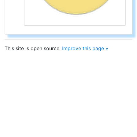
This site is open source.
Improve this page »