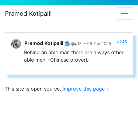
Pramod Kotipalli
#246
Pramod Kotipalli
@p13i • 06 Feb 2025
Behind an able man there are always other
able men. -Chinese proverb
This site is open source.
Improve this page »