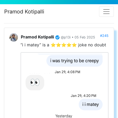
Pramod Kotipalli
#245
Pramod Kotipalli
@p13i • 05 Feb 2025
“i i matey” is a ⭐️⭐️⭐️⭐️⭐️ joke no doubt