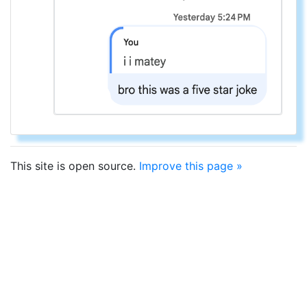
This site is open source.
Improve this page »