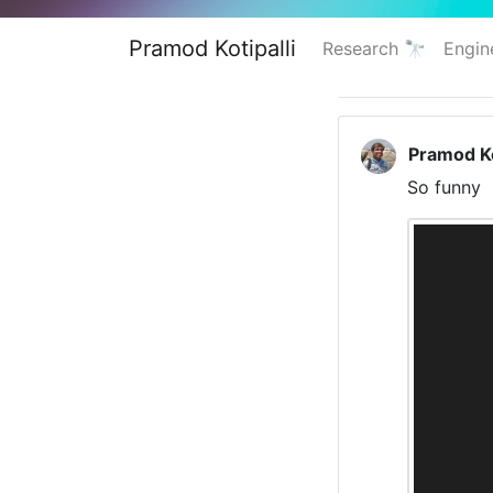
Pramod Kotipalli
Research 🔭
Engin
Pramod Ko
So funny