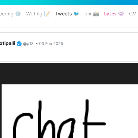
eering ⚙️
Writing 📝
Tweets 🐦
pix 📸
👾
CV 
bytes
(current)
tipalli
@p13i • 03 Feb 2025