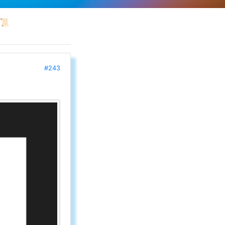
📜
#243