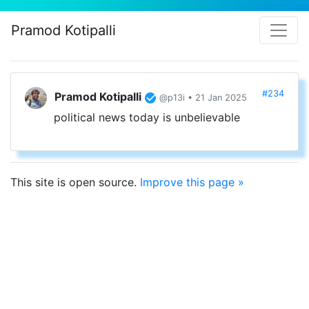
Pramod Kotipalli
#234
Pramod Kotipalli
@p13i • 21 Jan 2025
political news today is unbelievable
This site is open source.
Improve this page »