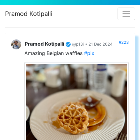
Pramod Kotipalli
#223
Pramod Kotipalli
@p13i • 21 Dec 2024
Amazing Belgian waffles
#pix