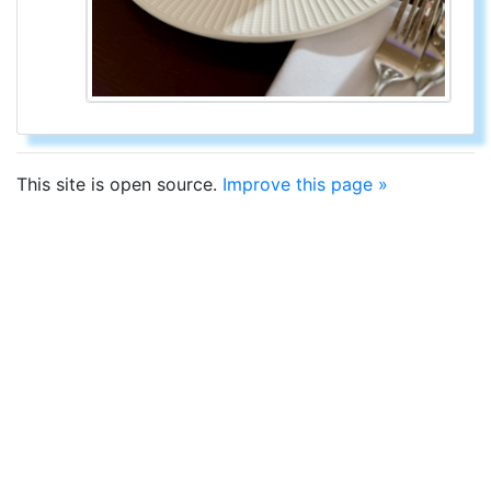
This site is open source.
Improve this page »