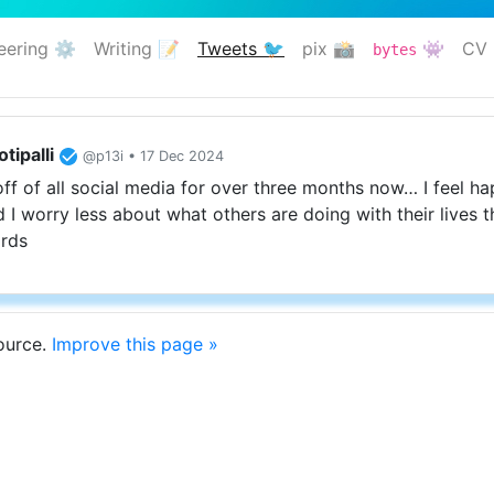
eering ⚙️
Writing 📝
Tweets 🐦
pix 📸
👾
CV 
bytes
(current)
tipalli
@p13i • 17 Dec 2024
off of all social media for over three months now… I feel h
 I worry less about what others are doing with their lives t
rds
source.
Improve this page »