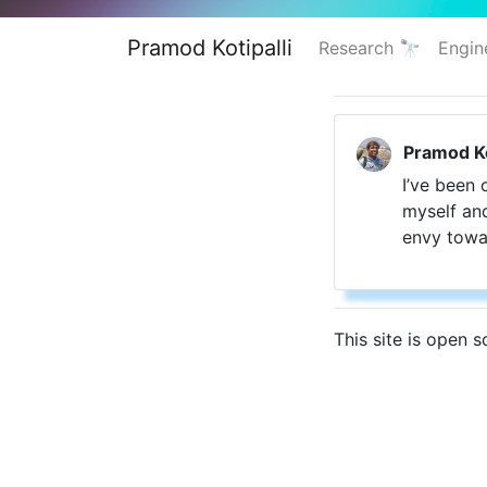
Pramod Kotipalli
Research 🔭
Engin
Pramod Ko
I’ve been 
myself and
envy towa
This site is open 