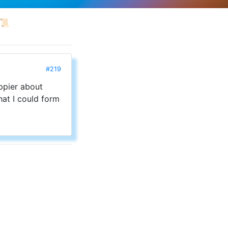
📜
#219
appier about
hat I could form