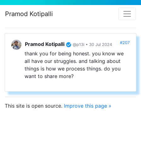
Pramod Kotipalli
#207
Pramod Kotipalli
@p13i • 30 Jul 2024
thank you for being honest. you know we
all have our struggles. and talking about
things is how we process things. do you
want to share more?
This site is open source.
Improve this page »