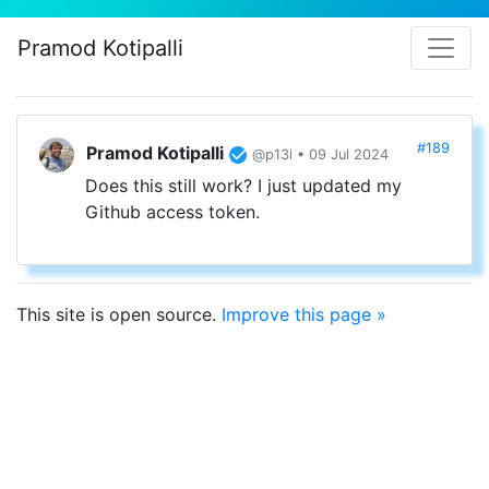
Pramod Kotipalli
#189
Pramod Kotipalli
@p13i • 09 Jul 2024
Does this still work? I just updated my
Github access token.
This site is open source.
Improve this page »