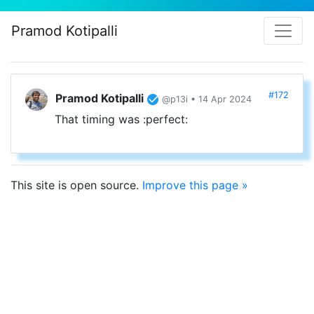
Pramod Kotipalli
#172
Pramod Kotipalli
@p13i • 14 Apr 2024
That timing was :perfect:
This site is open source.
Improve this page »