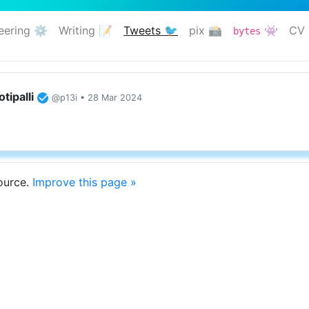
eering ⚙️
Writing 📝
Tweets 🐦
pix 📸
👾
CV 
bytes
(current)
tipalli
@p13i • 28 Mar 2024
source.
Improve this page »