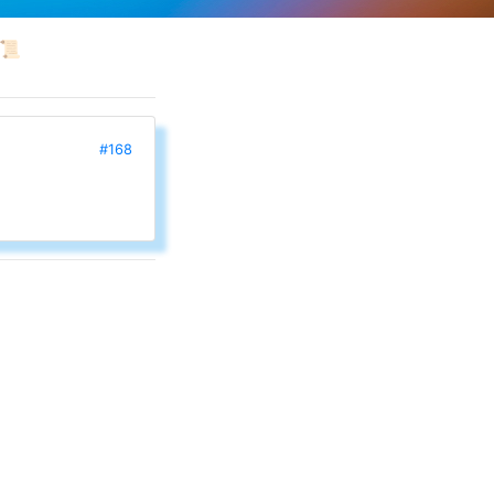
📜
#168