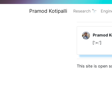
Pramod Kotipalli
Research 🔭
Engin
Pramod Ko
[’:=:’]
This site is open 