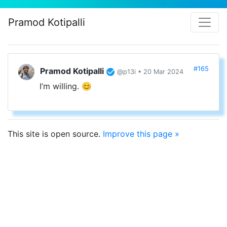
Pramod Kotipalli
#165
Pramod Kotipalli
@p13i • 20 Mar 2024
I’m willing. 😊
This site is open source.
Improve this page »