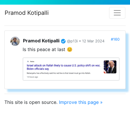
Pramod Kotipalli
#160
Pramod Kotipalli
@p13i • 12 Mar 2024
Is this peace at last 😊
This site is open source.
Improve this page »