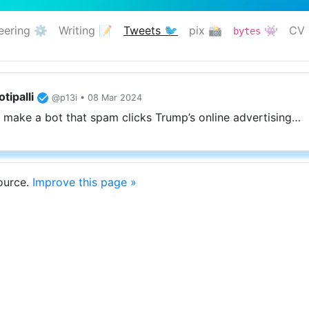
eering ⚙️
Writing 📝
Tweets 🐦
pix 📸
👾
CV 
bytes
(current)
tipalli
@p13i • 08 Mar 2024
 make a bot that spam clicks Trump’s online advertising…
source.
Improve this page »