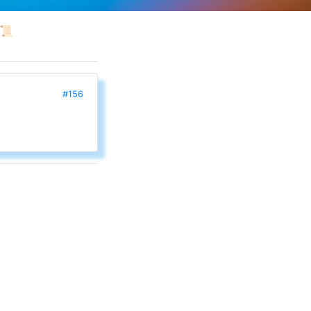
📜
#156