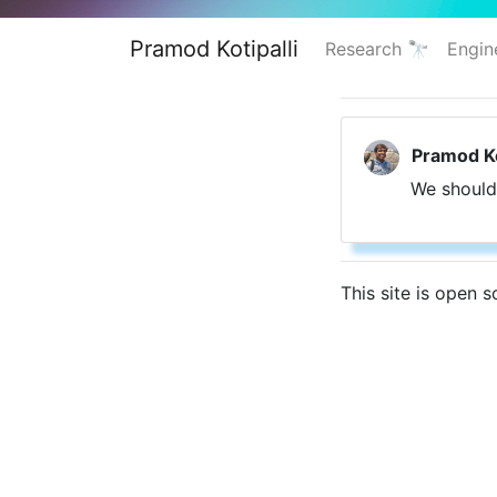
Pramod Kotipalli
Research 🔭
Engin
Pramod Ko
We should
This site is open 