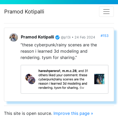
Pramod Kotipalli
#153
Pramod Kotipalli
@p13i • 24 Feb 2024
“these cyberpunk/rainy scenes are the
reason i learned 3d modeling and
rendering. tysm for sharing.”
This site is open source.
Improve this page »