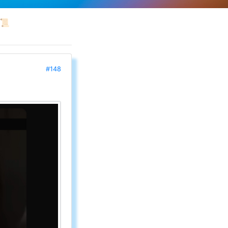
📜
#148