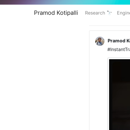
Pramod Kotipalli
Research 🔭
Engin
Pramod Ko
#InstantT