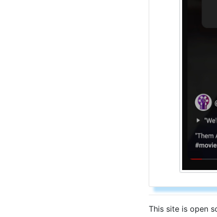
This site is open 