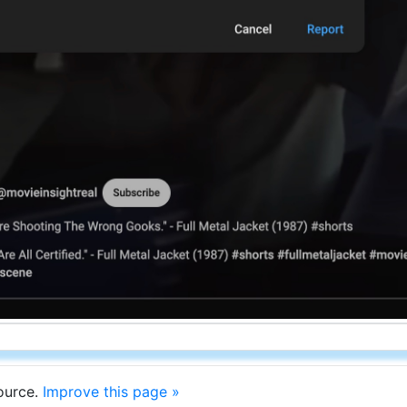
source.
Improve this page »