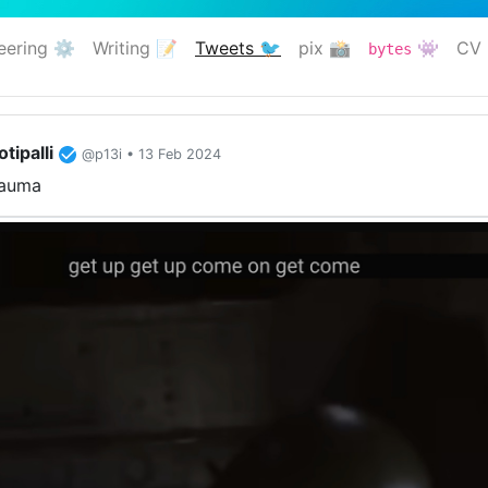
eering ⚙️
Writing 📝
Tweets 🐦
pix 📸
👾
CV 
bytes
(current)
tipalli
@p13i • 13 Feb 2024
rauma