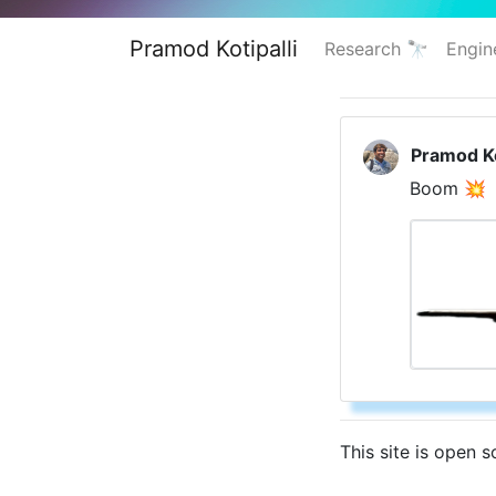
Pramod Kotipalli
Research 🔭
Engin
Pramod Ko
Boom 💥
This site is open 