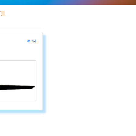
📜
#144