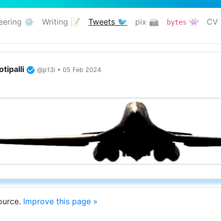
eering ⚙️
Writing 📝
Tweets 🐦
pix 📸
👾
CV 
bytes
(current)
tipalli
@p13i • 05 Feb 2024
source.
Improve this page »