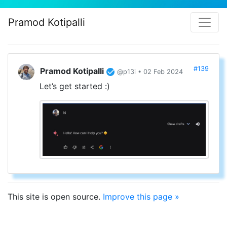
Pramod Kotipalli
#139
Pramod Kotipalli
@p13i • 02 Feb 2024
Let’s get started :)
This site is open source.
Improve this page »