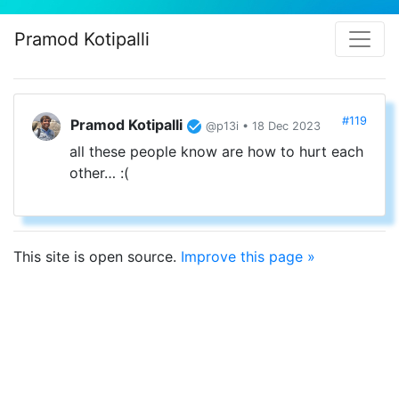
Pramod Kotipalli
#119
Pramod Kotipalli
@p13i • 18 Dec 2023
all these people know are how to hurt each
other… :(
This site is open source.
Improve this page »