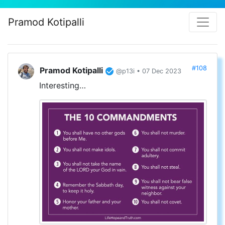
Pramod Kotipalli
#108
Pramod Kotipalli
@p13i • 07 Dec 2023
Interesting…