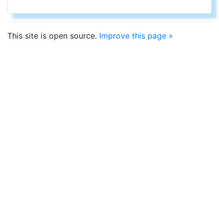
This site is open source.
Improve this page »