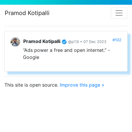
Pramod Kotipalli
#102
Pramod Kotipalli
@p13i • 07 Dec 2023
“Ads power a free and open internet.” -
Google
This site is open source.
Improve this page »