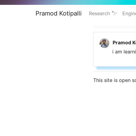
Pramod Kotipalli
Research 🔭
Engin
Pramod Ko
i am learn
This site is open 