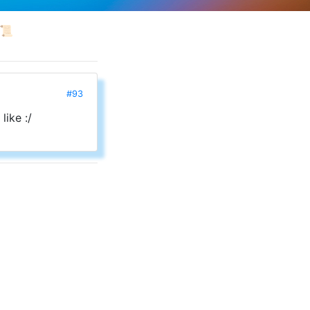
📜
#93
like :/