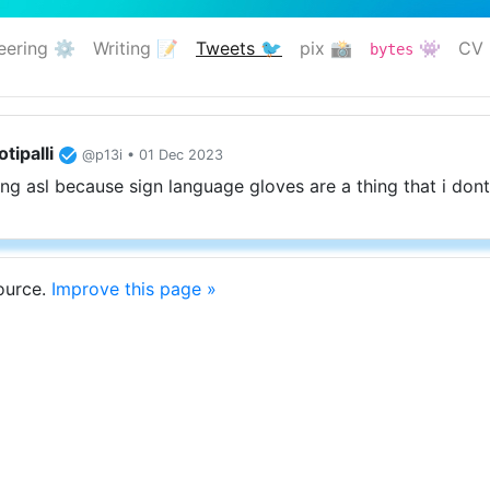
eering ⚙️
Writing 📝
Tweets 🐦
pix 📸
👾
CV 
bytes
(current)
tipalli
@p13i • 01 Dec 2023
ing asl because sign language gloves are a thing that i dont 
source.
Improve this page »