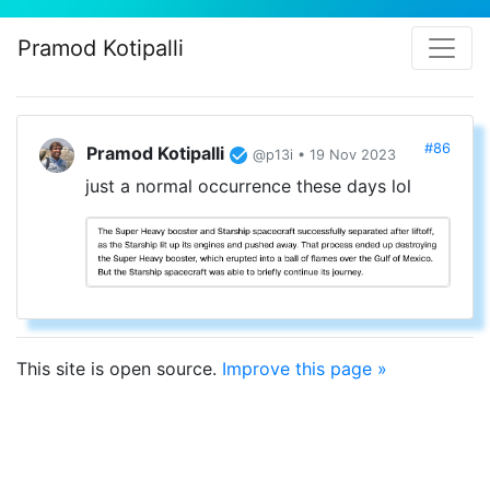
Pramod Kotipalli
#86
Pramod Kotipalli
@p13i • 19 Nov 2023
just a normal occurrence these days lol
This site is open source.
Improve this page »