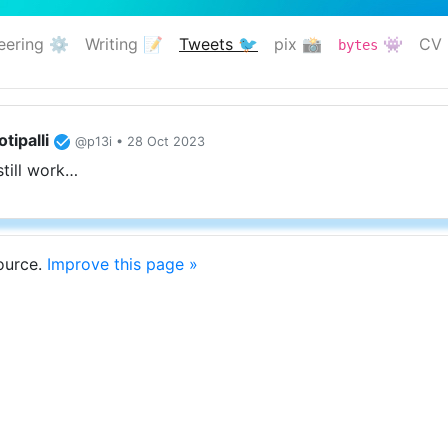
eering ⚙️
Writing 📝
Tweets 🐦
pix 📸
👾
CV 
bytes
(current)
tipalli
@p13i • 28 Oct 2023
still work…
source.
Improve this page »