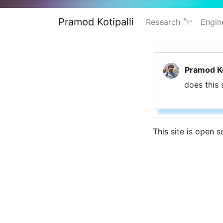
Pramod Kotipalli
Research 🔭
Engin
Pramod Ko
does this 
This site is open 