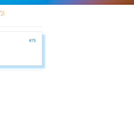
📜
#75