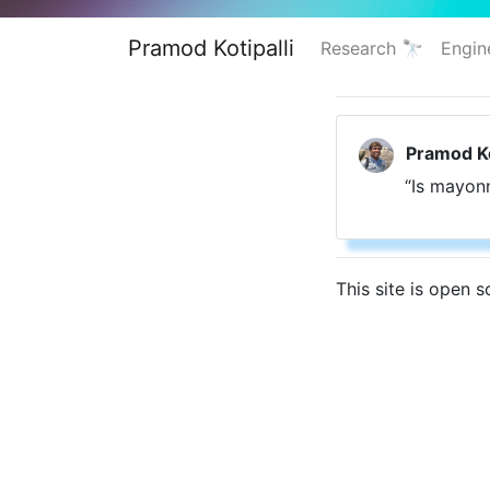
Pramod Kotipalli
Research 🔭
Engin
Pramod Ko
“Is mayon
This site is open 