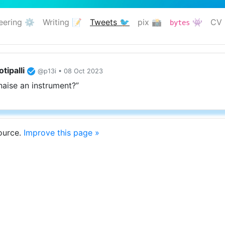
eering ⚙️
Writing 📝
Tweets 🐦
pix 📸
👾
CV 
bytes
(current)
tipalli
@p13i • 08 Oct 2023
naise an instrument?”
source.
Improve this page »