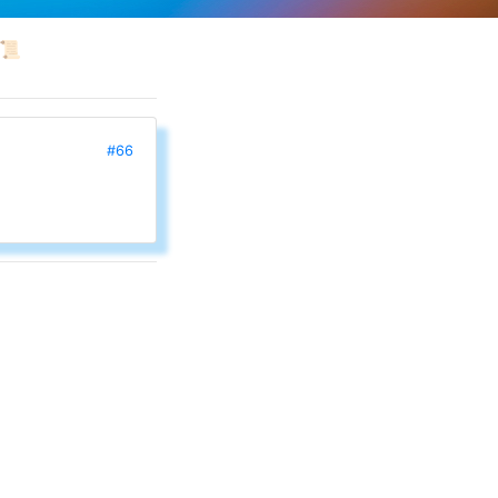
📜
#66