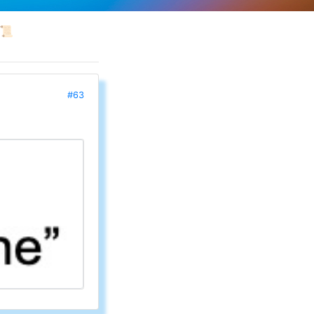
📜
#63