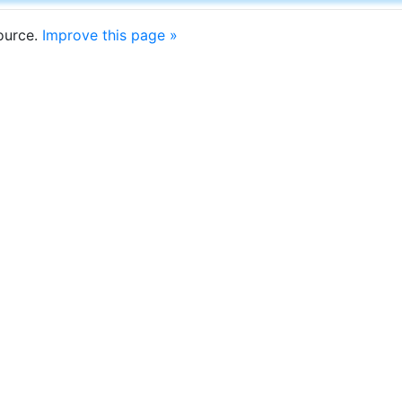
source.
Improve this page »