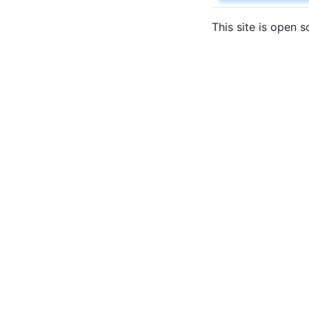
This site is open 