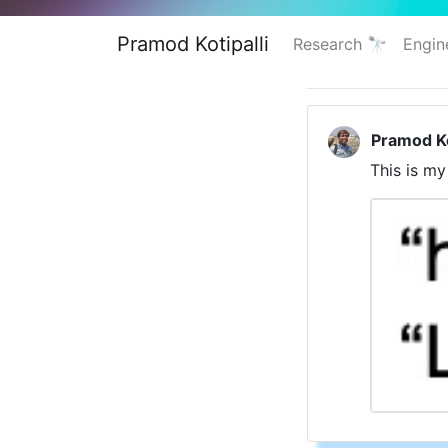
Pramod Kotipalli
Research 🔭
Engin
Pramod Ko
This is my 