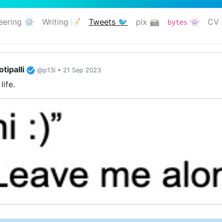
eering ⚙️
Writing 📝
Tweets 🐦
pix 📸
👾
CV 
bytes
(current)
tipalli
@p13i • 21 Sep 2023
life.