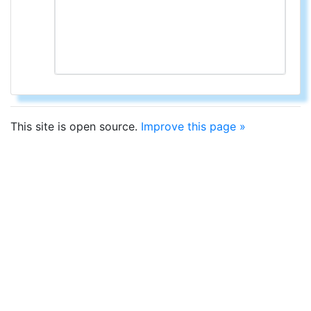
This site is open source.
Improve this page »