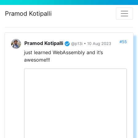
Pramod Kotipalli
#55
Pramod Kotipalli
@p13i • 10 Aug 2023
just learned WebAssembly and it’s
awesome!!!