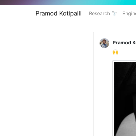
Pramod Kotipalli
Research 🔭
Engin
Pramod Ko
🙌