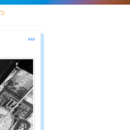
📜
#49