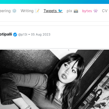
eering ⚙️
Writing 📝
Tweets 🐦
pix 📸
👾
CV 
bytes
(current)
tipalli
@p13i • 05 Aug 2023