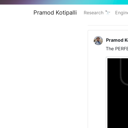
Pramod Kotipalli
Research 🔭
Engin
Pramod Ko
The PERFE