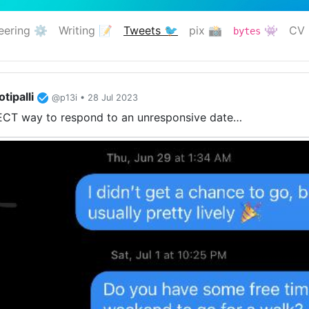
eering ⚙️
Writing 📝
Tweets 🐦
pix 📸
👾
CV 
bytes
(current)
tipalli
@p13i • 28 Jul 2023
CT way to respond to an unresponsive date…