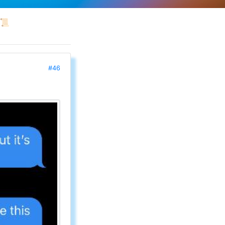
📜
#46