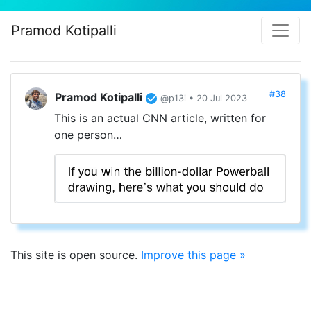
Pramod Kotipalli
#38
Pramod Kotipalli
@p13i • 20 Jul 2023
This is an actual CNN article, written for
one person…
This site is open source.
Improve this page »