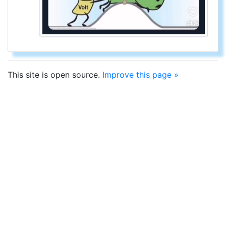
This site is open source.
Improve this page »