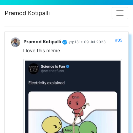
Pramod Kotipalli
#35
Pramod Kotipalli
@p13i • 09 Jul 2023
I love this meme…