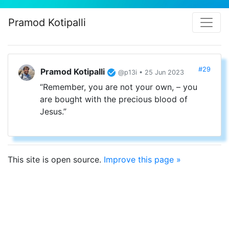
Pramod Kotipalli
#29
Pramod Kotipalli
@p13i • 25 Jun 2023
“Remember, you are not your own, – you
are bought with the precious blood of
Jesus.”
This site is open source.
Improve this page »