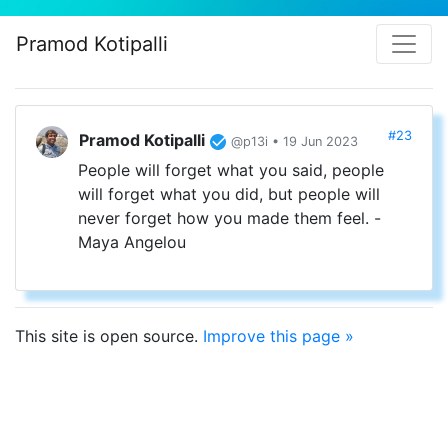
Pramod Kotipalli
#23
Pramod Kotipalli
@p13i • 19 Jun 2023
People will forget what you said, people
will forget what you did, but people will
never forget how you made them feel. -
Maya Angelou
This site is open source.
Improve this page »