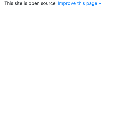
This site is open source.
Improve this page »