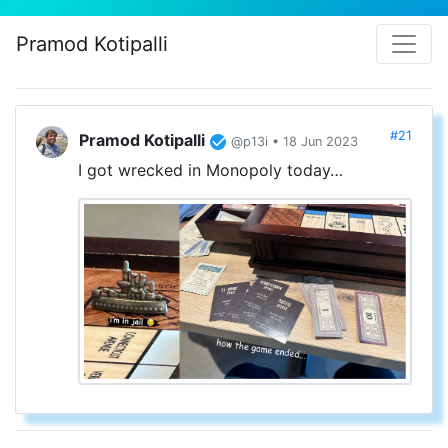
Pramod Kotipalli
#21
Pramod Kotipalli
@p13i • 18 Jun 2023
I got wrecked in Monopoly today…