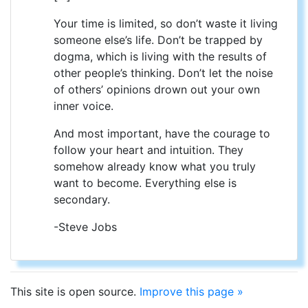
Your time is limited, so don’t waste it living
someone else’s life. Don’t be trapped by
dogma, which is living with the results of
other people’s thinking. Don’t let the noise
of others’ opinions drown out your own
inner voice.
And most important, have the courage to
follow your heart and intuition. They
somehow already know what you truly
want to become. Everything else is
secondary.
-Steve Jobs
This site is open source.
Improve this page »