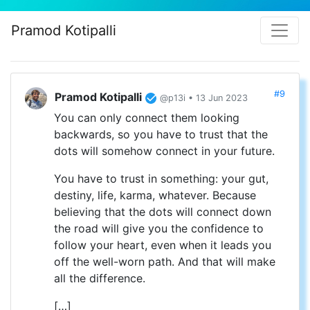
Pramod Kotipalli
#9
Pramod Kotipalli
@p13i • 13 Jun 2023
You can only connect them looking
backwards, so you have to trust that the
dots will somehow connect in your future.
You have to trust in something: your gut,
destiny, life, karma, whatever. Because
believing that the dots will connect down
the road will give you the confidence to
follow your heart, even when it leads you
off the well-worn path. And that will make
all the difference.
[…]