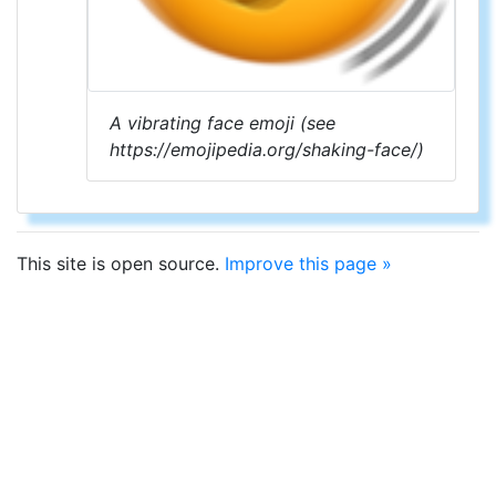
A vibrating face emoji (see
https://emojipedia.org/shaking-face/)
This site is open source.
Improve this page »