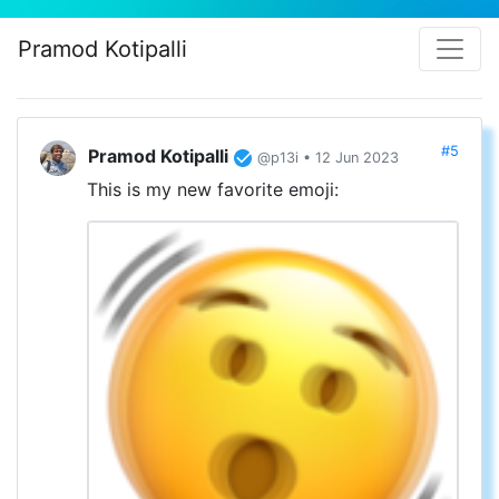
Pramod Kotipalli
#5
Pramod Kotipalli
@p13i • 12 Jun 2023
This is my new favorite emoji: